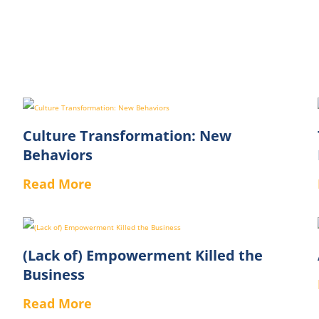
Culture Transformation: New
Behaviors
Read More
(Lack of) Empowerment Killed the
Business
Read More