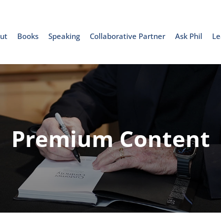
ut
Books
Speaking
Collaborative Partner
Ask Phil
Le
Premium Content