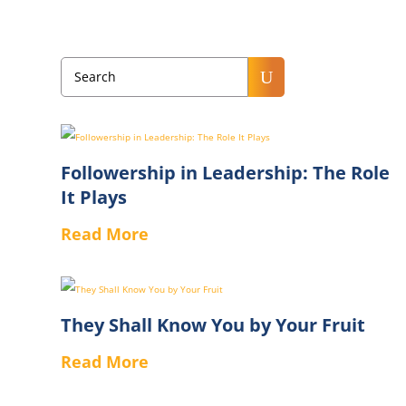
U
Followership in Leadership: The Role
It Plays
Read More
They Shall Know You by Your Fruit
Read More