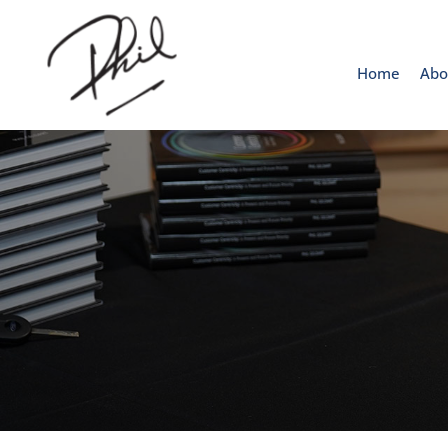
Home
Abo