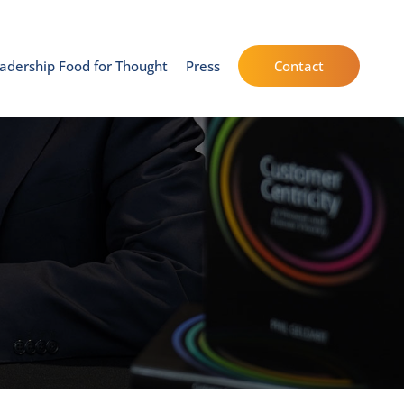
adership Food for Thought
Press
Contact