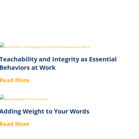
Teachability and Integrity as Essential
Behaviors at Work
Read More
Adding Weight to Your Words
Read More