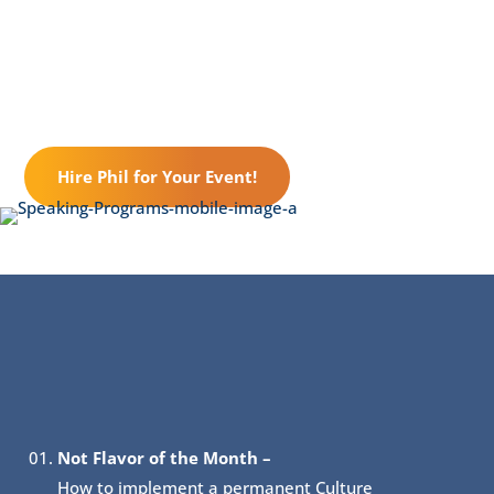
Hire Phil for Your Event!
About Include:
Not Flavor of the Month –
How to implement a permanent Culture