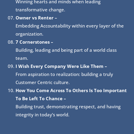
Winning hearts and minds when leading
transformative change.
Owner vs Renter –
Embedding Accountability within every layer of the
organization.
7 Cornerstones –
Building, leading and being part of a world class
team.
I Wish Every Company Were Like Them –
From aspiration to realization: building a truly
Customer Centric culture.
How You Come Across To Others Is Too Important
To Be Left To Chance –
Building trust, demonstrating respect, and having
integrity in today’s world.