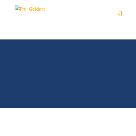
Your People
Phil’s presentations