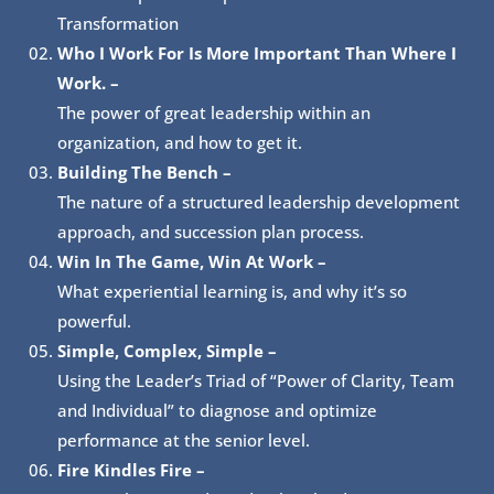
Transformation
Who I Work For Is More Important Than Where I
Work.
–
The power of great leadership within an
organization, and how to get it.
Building The Bench –
The nature of a structured leadership development
approach, and succession plan process.
Win In The Game, Win At Work –
What experiential learning is, and why it’s so
powerful.
Simple, Complex, Simple –
Using the Leader’s Triad of “Power of Clarity, Team
and Individual” to diagnose and optimize
performance at the senior level.
Fire Kindles Fire –