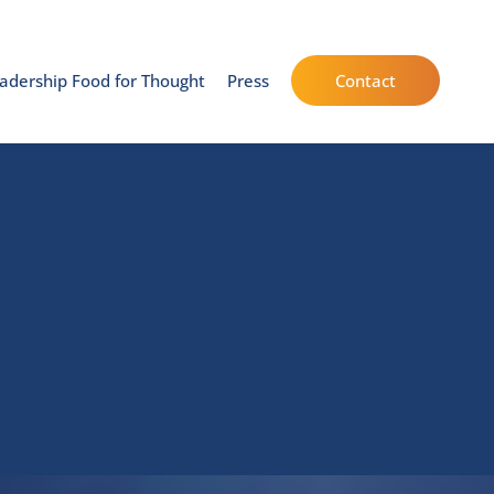
adership Food for Thought
Press
Contact