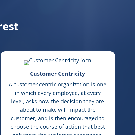
rest
Customer Centricity
A customer centric organization is one
in which every employee, at every
level, asks how the decision they are
about to make will impact the
customer, and is then encouraged to
choose the course of action that best
enhances the customer experience.