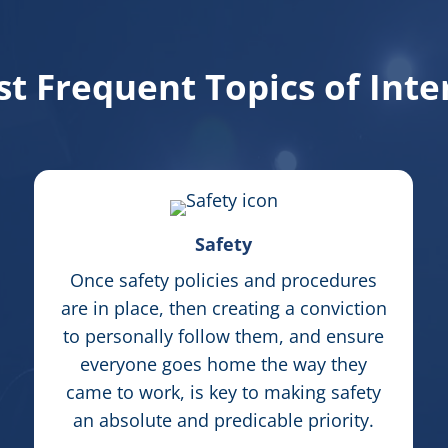
t Frequent Topics of Inte
Safety
Once safety policies and procedures
are in place, then creating a conviction
to personally follow them, and ensure
everyone goes home the way they
came to work, is key to making safety
an absolute and predicable priority.