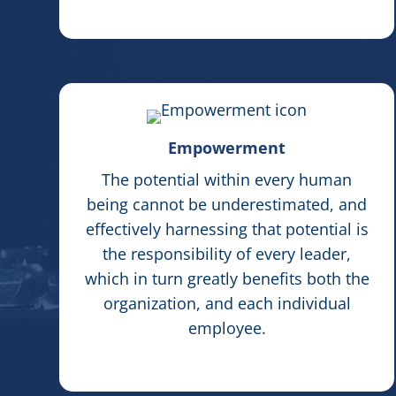
Empowerment
The potential within every human
being cannot be underestimated, and
effectively harnessing that potential is
the responsibility of every leader,
which in turn greatly benefits both the
organization, and each individual
employee.