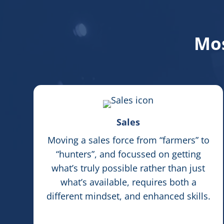
Mos
Sales
Moving a sales force from “farmers” to
“hunters”, and focussed on getting
what’s truly possible rather than just
what’s available, requires both a
different mindset, and enhanced skills.