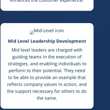
Mid Level Leadership Development
Mid level leaders are charged with
guiding teams in the execution of
strategies, and enabling individuals to
perform to their potential. They need
to be able to provide an example that
reflects company values in action, and
the support necessary for others to do
the same.