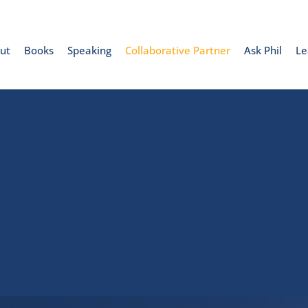
ut
Books
Speaking
Collaborative Partner
Ask Phil
Le
Collaborative