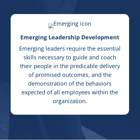
Emerging Leadership Development
Emerging leaders require the essential
skills necessary to guide and coach
their people in the predicable delivery
of promised outcomes, and the
demonstration of the
behavior
s
expected of all employees within the
organization.