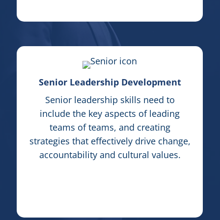
Senior Leadership Development
Senior leadership skills need to
include the key aspects of leading
teams of teams, and creating
strategies that effectively drive change,
accountability and cultural values.