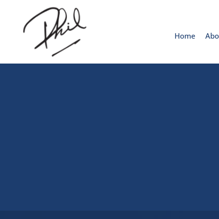
Home
Abo