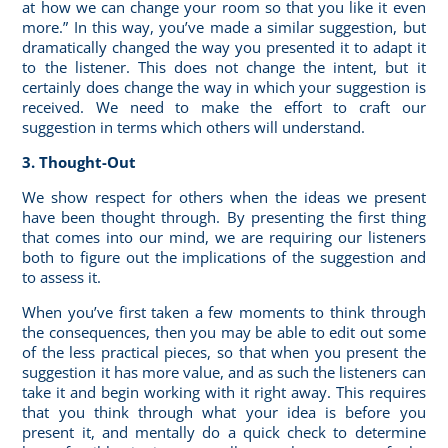
at how we can change your room so that you like it even
more.” In this way, you’ve made a similar suggestion, but
dramatically changed the way you presented it to adapt it
to the listener. This does not change the intent, but it
certainly does change the way in which your suggestion is
received. We need to make the effort to craft our
suggestion in terms which others will understand.
3. Thought-Out
We show respect for others when the ideas we present
have been thought through. By presenting the first thing
that comes into our mind, we are requiring our listeners
both to figure out the implications of the suggestion and
to assess it.
When you’ve first taken a few moments to think through
the consequences, then you may be able to edit out some
of the less practical pieces, so that when you present the
suggestion it has more value, and as such the listeners can
take it and begin working with it right away. This requires
that you think through what your idea is before you
present it, and mentally do a quick check to determine