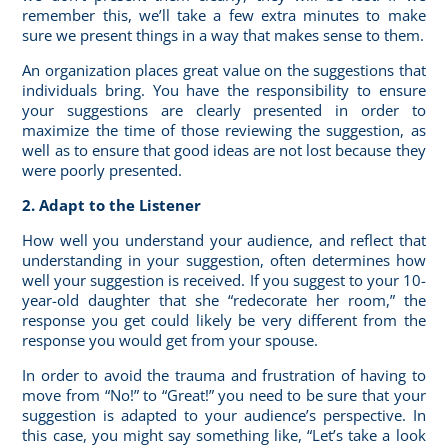
remember this, we’ll take a few extra minutes to make
sure we present things in a way that makes sense to them.
An organization places great value on the suggestions that
individuals bring. You have the responsibility to ensure
your suggestions are clearly presented in order to
maximize the time of those reviewing the suggestion, as
well as to ensure that good ideas are not lost because they
were poorly presented.
2. Adapt to the Listener
How well you understand your audience, and
reflect that
understanding
in your suggestion, often determines how
well your suggestion is received. If you suggest to your 10-
year-old daughter that she “redecorate her room,” the
response you get could likely be very different from the
response you would get from your spouse.
In order to avoid the trauma and frustration of having to
move from “No!” to “Great!” you need to be sure that your
suggestion is adapted to your audience’s perspective. In
this case, you might say something like, “Let’s take a look