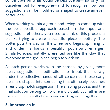
concentrate on what would be best overall—not only for
ourselves but for everyone—and to recognize how our
suggestions can be modified or shaped to create an even
better idea.
When working within a group and trying to come up with
the best possible approach based on the input and
suggestions of others, you need to think of this process a
bit like trying to create a beautiful piece of pottery. The
potter puts the clay on the wheel and begins spinning it,
and under his hands a beautiful pot slowly emerges.
Similarly, ideas initially presented are like the clay that
everyone in the group can begin to work on.
As each person works with the concept by giving more
ideas, suggestions, modifications, or input, then slowly
under the collective hands of all concerned, those early
ideas are shaped into something that ultimately becomes
a really top-notch suggestion. The shaping process and the
final solution belong to no one individual, but rather are
the collective result of everyone working on it together.
5. Improve on It