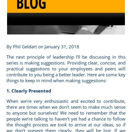
By
Phil Geldart
on January 31, 2018
The next principle of leadership I’ll be discussing in this
series is making suggestions. Providing clear, concise, and
practical suggestions to your employees and peers will
contribute to you being a better leader. Here are some key
things to keep in mind when making suggestions:
1. Clearly Presented
When we’re very enthusiastic and excited to contribute,
there are times when we don’t seem to make much sense
to anyone but ourselves! We need to remember that the
people we’re talking to haven’t yet had a chance to follow
the thought process we took to arrive at our ideas, so if
we don’t present them clearly, they will be lost. If we