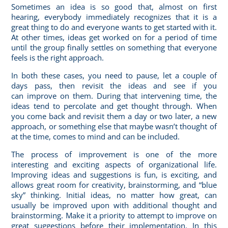
Sometimes an idea is so good that, almost on first
hearing, everybody immediately recognizes that it is a
great thing to do and everyone wants to get started with it.
At other times, ideas get worked on for a period of time
until the group finally settles on something that everyone
feels is the right approach.
In both these cases, you need to pause, let a couple of
days pass, then revisit the ideas and see if you
can
improve on them
. During that intervening time, the
ideas tend to percolate and get thought through. When
you come back and revisit them a day or two later, a new
approach, or something else that maybe wasn’t thought of
at the time, comes to mind and can be included.
The process of improvement is one of the more
interesting and exciting aspects of organizational life.
Improving ideas and suggestions is fun, is exciting, and
allows great room for creativity, brainstorming, and “blue
sky” thinking. Initial ideas, no matter how great, can
usually be improved upon with additional thought and
brainstorming. Make it a priority to attempt to improve on
great suggestions before their implementation. In this