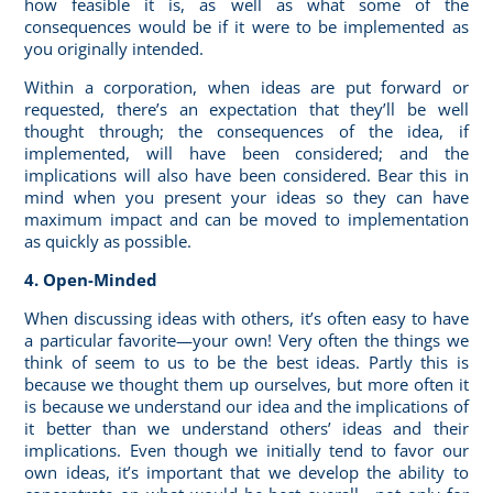
how feasible it is, as well as what some of the
consequences would be if it were to be implemented as
you originally intended.
Within a corporation, when ideas are put forward or
requested, there’s an expectation that they’ll be well
thought through; the consequences of the idea, if
implemented, will have been considered; and the
implications will also have been considered. Bear this in
mind when you present your ideas so they can have
maximum impact and can be moved to implementation
as quickly as possible.
4. Open-Minded
When discussing ideas with others, it’s often easy to have
a particular favorite—your own! Very often the things we
think of seem to us to be the best ideas. Partly this is
because we thought them up ourselves, but more often it
is because we understand our idea and the implications of
it better than we understand others’ ideas and their
implications. Even though we initially tend to favor our
own ideas, it’s important that we develop the ability to