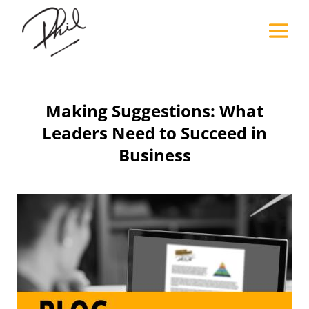
Making Suggestions: What
Leaders Need to Succeed in
Business