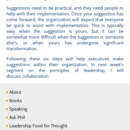
Suggestions need to be practical, and they need people to
help with their implementation. Once your suggestion has
come forward, the organization will expect that everyone
be quick to assist with implementation. This is typically
easy when the suggestion is yours, but it can be
somewhat more difficult when the suggestion is someone
else’s, or when yours has undergone significant
transformation.
Following these six steps will help executives make
suggestions within their organization. In next week’s
segment on the principles of leadership, I will
discuss
collaboration
.
About
Books
Speaking
Ask Phil
Leadership Food for Thought