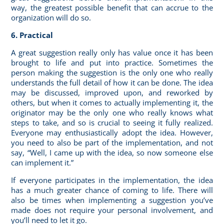
way, the greatest possible benefit that can accrue to the
organization will do so.
6. Practical
A great suggestion really only has value once it has been
brought to life and put into practice. Sometimes the
person making the suggestion is the only one who really
understands the full detail of how it can be done. The idea
may be discussed, improved upon, and reworked by
others, but when it comes to actually implementing it, the
originator may be the only one who really knows what
steps to take, and so is crucial to seeing it fully realized.
Everyone may enthusiastically adopt the idea. However,
you need to also be part of the implementation, and not
say, “Well, I came up with the idea, so now someone else
can implement it.”
If everyone
participates in the implementation
, the idea
has a much greater chance of coming to life. There will
also be times when implementing a suggestion you’ve
made does not require your personal involvement, and
you’ll need to let it go.