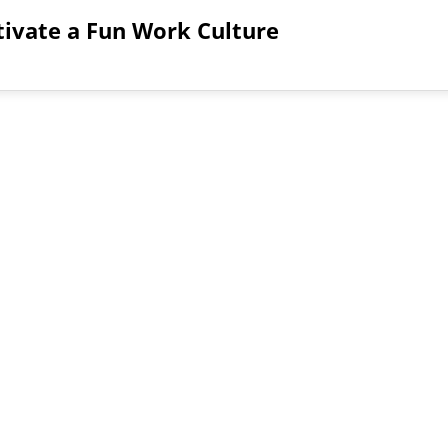
tivate a Fun Work Culture