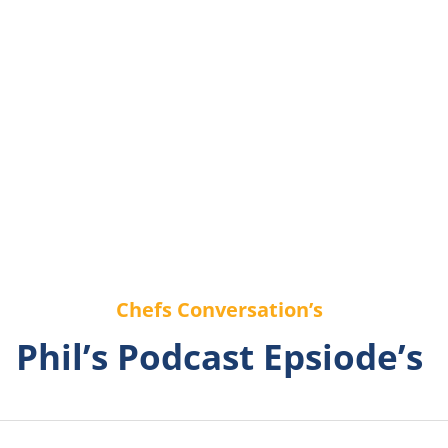
Chefs Conversation’s
Phil’s Podcast Epsiode’s