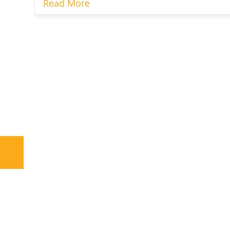
Read More