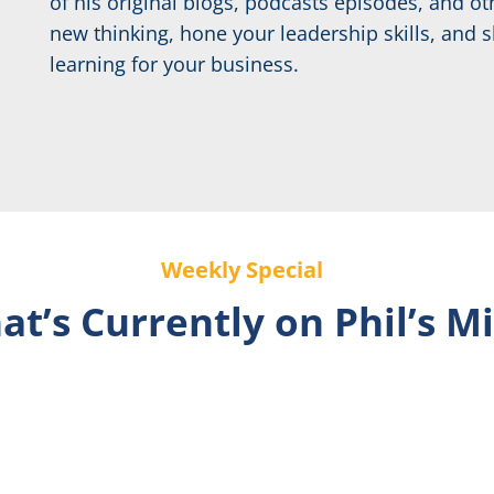
of his original blogs, podcasts episodes, and 
new thinking, hone your leadership skills, and s
learning for your business.
Weekly Special
t’s Currently on Phil’s M