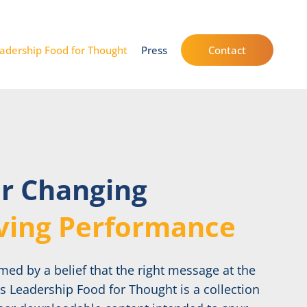
adership Food for Thought
Press
Contact
or Changing
ving Performance
ed by a belief that the right message at the
’s Leadership Food for Thought is a collection