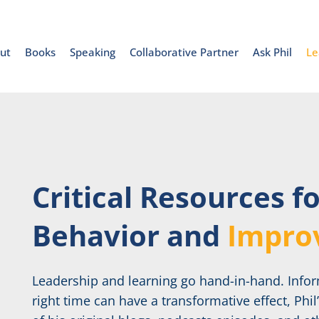
ut
Books
Speaking
Collaborative Partner
Ask Phil
Le
Critical Resources f
Behavior and
Impro
Leadership and learning go hand-in-hand. Inform
right time can have a transformative effect, Phil