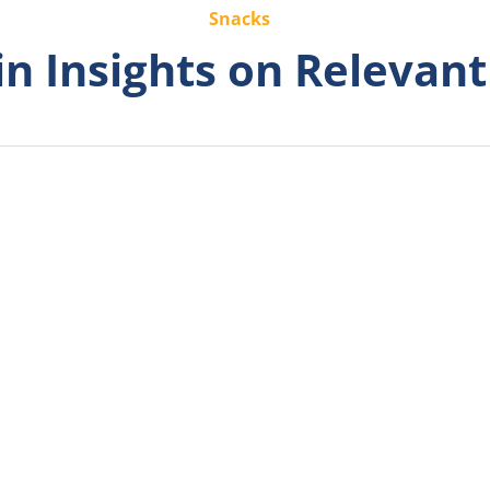
Snacks
n Insights on Relevant