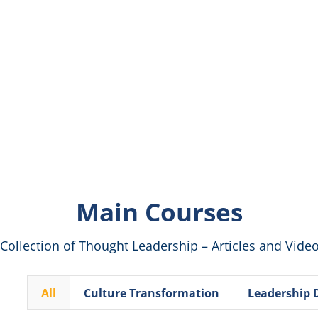
Main Courses
 Collection of Thought Leadership – Articles and Vide
All
Culture Transformation
Leadership