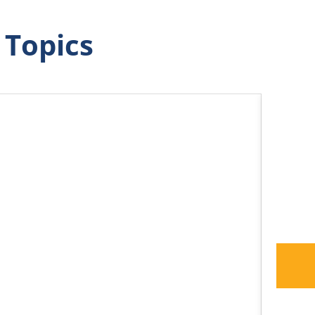
 Topics
How G