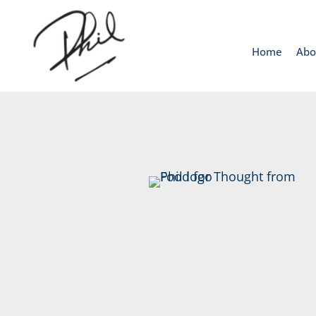
Home
Abo