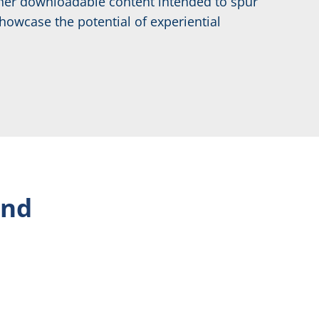
other downloadable content intended to spur
howcase the potential of experiential
ind