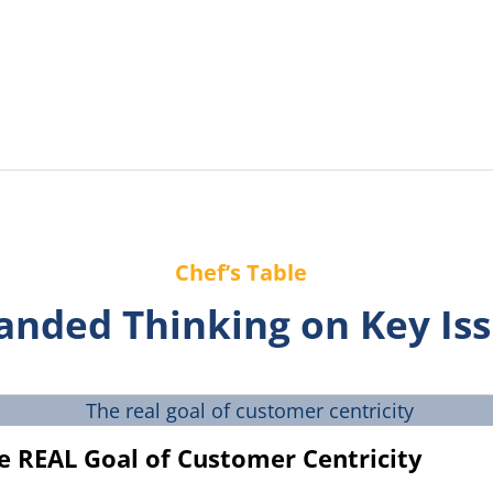
Chef’s Table
anded Thinking on Key Is
e REAL Goal of Customer Centricity