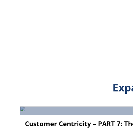
Exp
Customer Centricity – PART 7: Th