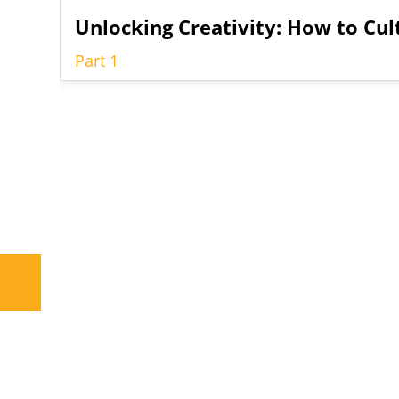
Unlocking Creativity: How to Cul
Part 1