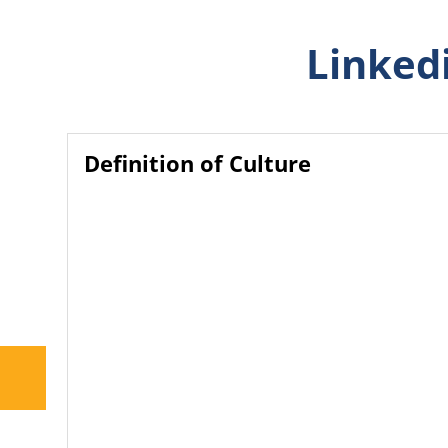
Linkedi
Definition of Culture